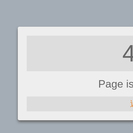
Page i